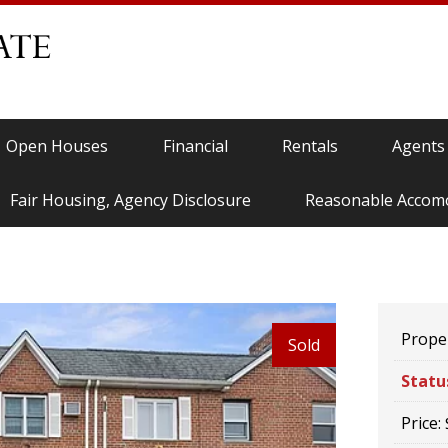
Open Houses
Financial
Rentals
Agents
Fair Housing, Agency Disclosure
Reasonable Accom
Proper
Sold
Statu
Price: