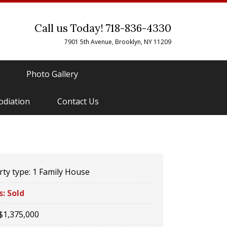
Call us Today! 718-836-4330
7901 5th Avenue, Brooklyn, NY 11209
Photo Gallery
odiation
Contact Us
ty type:
1 Family House
s:
Sold
$1,375,000