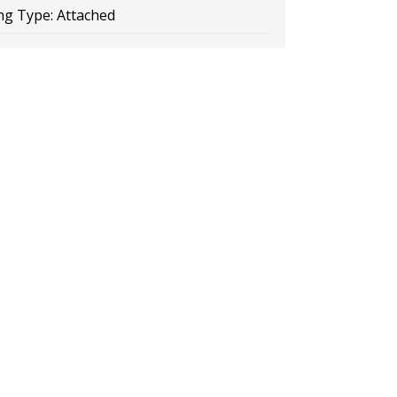
ng Type:
Attached