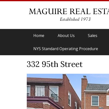
Home
About Us
Sales
NYS Standard Operating Procedure
332 95th Street