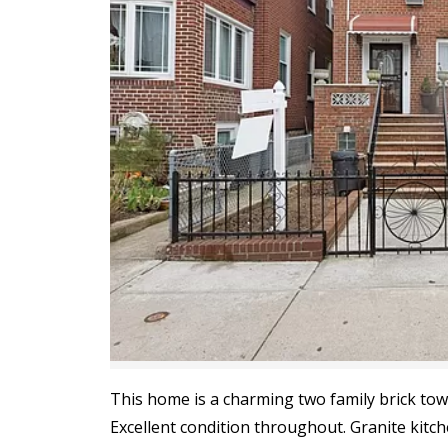
This home is a charming two family brick tow
Excellent condition throughout. Granite kitch