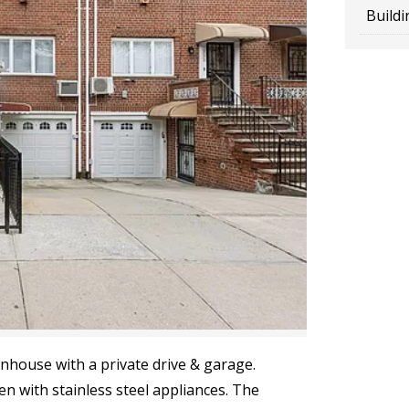
Buildi
nhouse with a private drive & garage.
en with stainless steel appliances. The