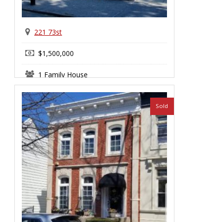
221 73st
$1,500,000
1 Family House
Bay Ridge
Sold