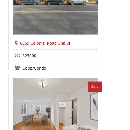
6665 Colonial Road Unit 3F
525000
Coop/Condo
Bay Ridge
Sold