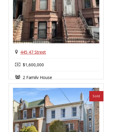
445 47 Street
$1,600,000
2 Family House
Sunset Park
Sold