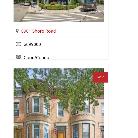
8901 Shore Road
$699000
Coop/Condo
Bay Ridge
Sold