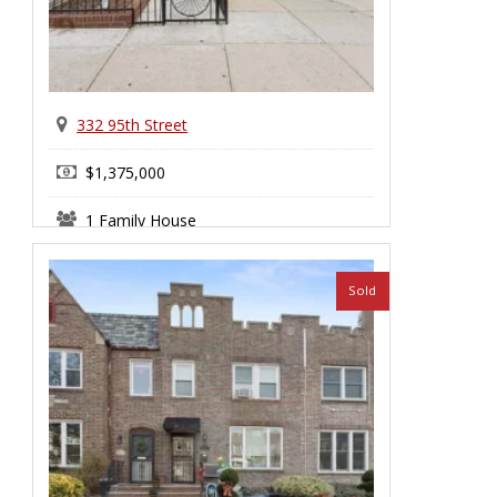
332 95th Street
$1,375,000
1 Family House
Sold