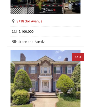
8418 3rd Avenue
2,100,000
Store and Family
Bay Ridge
Sold