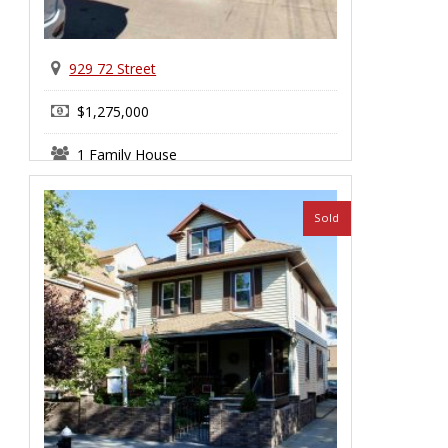
929 72 Street
$1,275,000
1 Family House
Sold