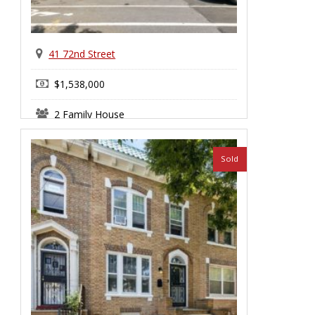
41 72nd Street
$1,538,000
2 Family House
Bay Ridge
Sold