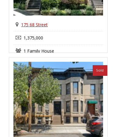
175 68 Street
1,375,000
1 Family House
Bay Ridge
Sold