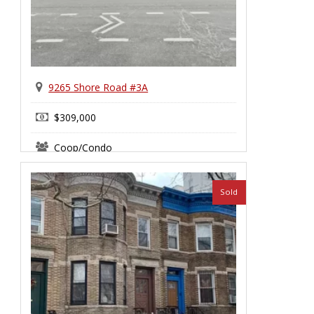
9265 Shore Road #3A
$309,000
Coop/Condo
Bay Ridge
Sold