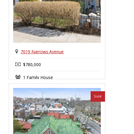
7019 Narrows Avenue
$780,000
1 Family House
Bay Ridge
Sold