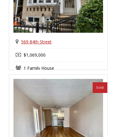
569 84th Street
$1,069,000
1 Family House
Bay Ridge
Sold