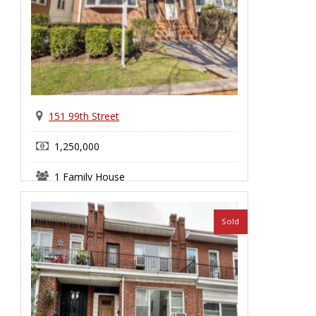
151 99th Street
1,250,000
1 Family House
Bay Ridge
Sold