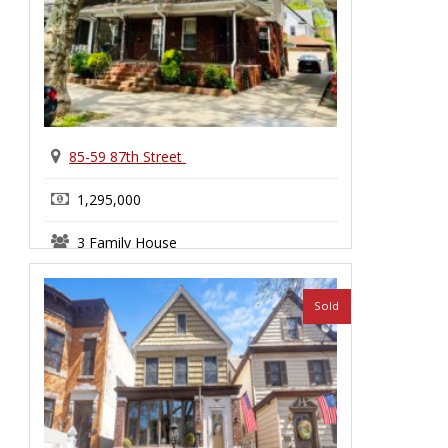
85-59 87th Street
1,295,000
3 Family House
Bensonhurst
Sold