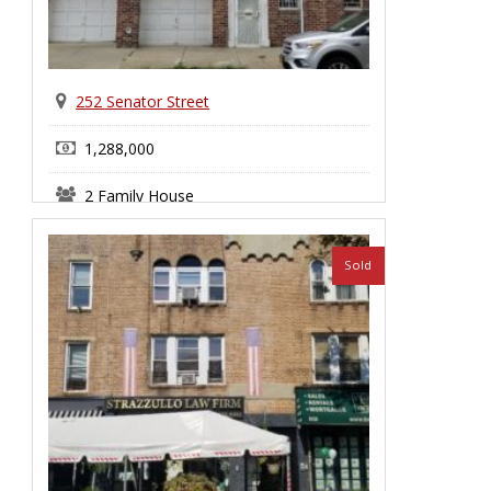
252 Senator Street
1,288,000
2 Family House
Bay Ridge
Sold