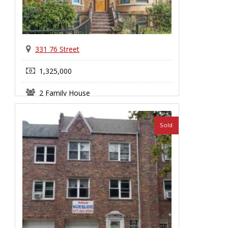
331 76 Street
1,325,000
2 Family House
Bay Ridge
Sold