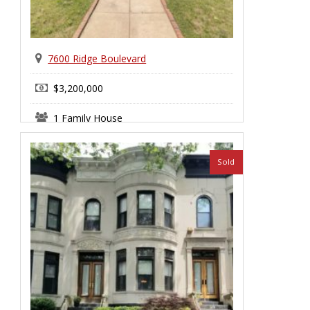
7600 Ridge Boulevard
$3,200,000
1 Family House
Bay Ridge
Sold