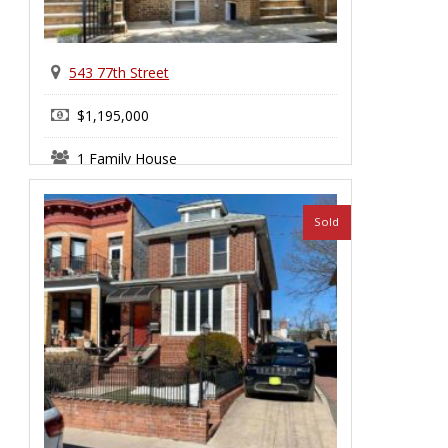
543 77th Street
$1,195,000
1 Family House
Sold