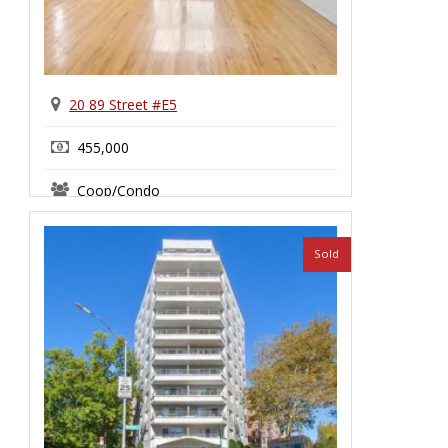
20 89 Street #E5
455,000
Coop/Condo
Bay Ridge
Sold