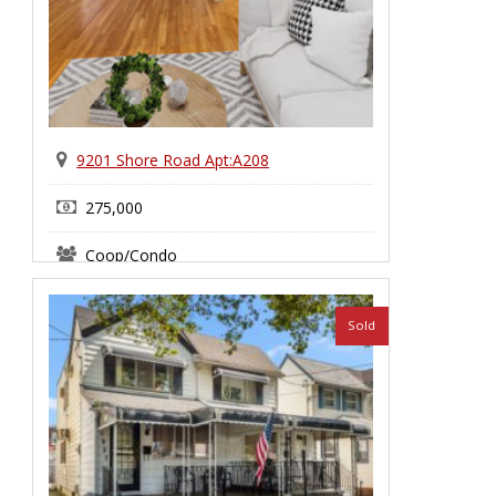
9201 Shore Road Apt:A208
275,000
Coop/Condo
Bay Ridge
Sold