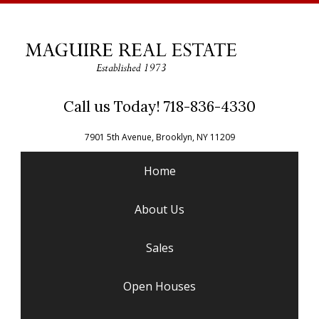
Call us Today! 718-836-4330
7901 5th Avenue, Brooklyn, NY 11209
Home
About Us
Sales
Open Houses