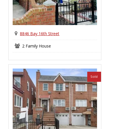
8846 Bay 16th Street
2 Family House
Sold