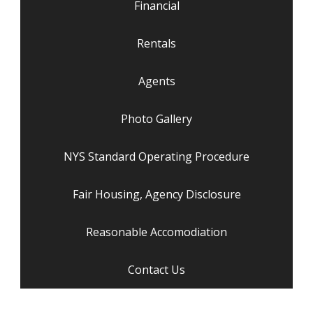
Financial
Rentals
Agents
Photo Gallery
NYS Standard Operating Procedure
Fair Housing, Agency Disclosure
Reasonable Accomodiation
Contact Us