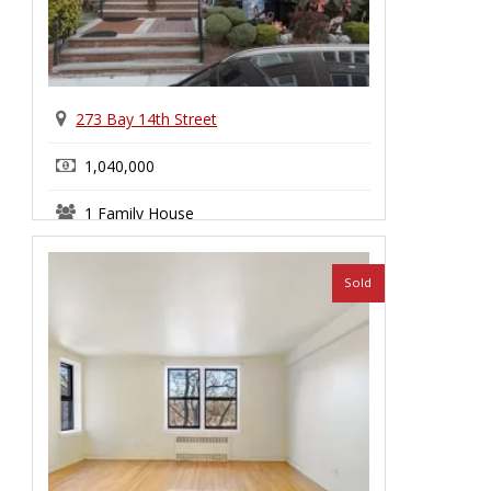
273 Bay 14th Street
1,040,000
1 Family House
Bensonhurst
Sold