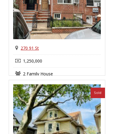
270 91 St
1,250,000
2 Family House
Bay Ridge
Sold