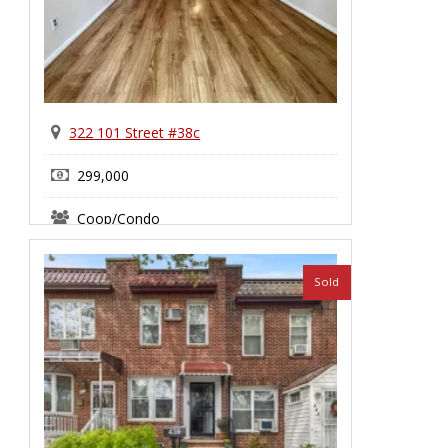
322 101 Street #38c
299,000
Coop/Condo
Sold