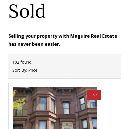
Sold
Selling your property with Maguire Real Estate
has never been easier.
102 found.
Sort By:
Price
Sold