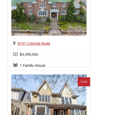
8101 Colonial Road
$3,599,000
1 Family House
Bay Ridge
Sold