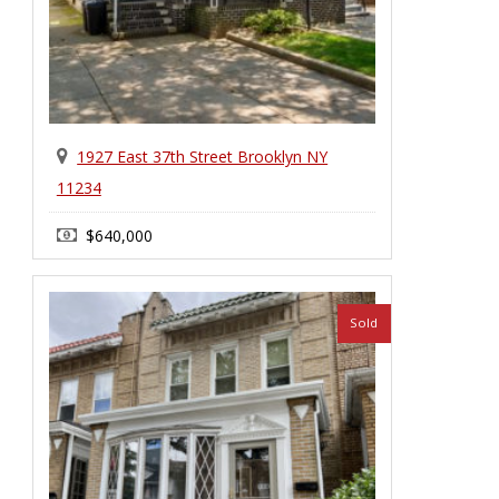
1927 East 37th Street Brooklyn NY
11234
$640,000
1 Family House
Sold
Marine Park