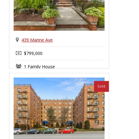
439 Marine Ave
$799,000
1 Family House
Bay Ridge
Sold