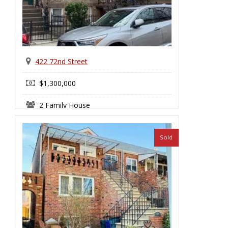
422 72nd Street
$1,300,000
2 Family House
Sold