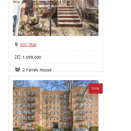
531 76st
1,099,000
2 Family House
Bay Ridge
Sold