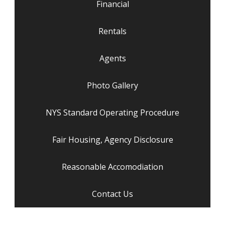
Financial
Rentals
Agents
Photo Gallery
NYS Standard Operating Procedure
Fair Housing, Agency Disclosure
Reasonable Accomodiation
Contact Us