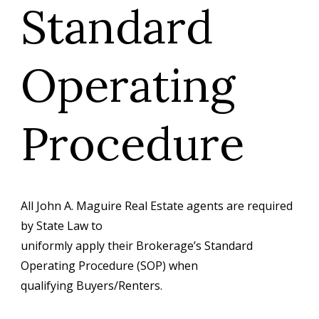
Standard
Operating
Procedure
All John A. Maguire Real Estate agents are required
by State Law to
uniformly apply their Brokerage’s Standard
Operating Procedure (SOP) when
qualifying Buyers/Renters.