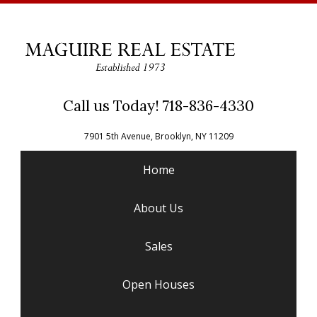
Call us Today! 718-836-4330
7901 5th Avenue, Brooklyn, NY 11209
Home
About Us
Sales
Open Houses