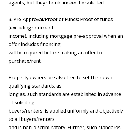
agents, but they should indeed be solicited.
3. Pre-Approval/Proof of Funds: Proof of funds
(excluding source of
income), including mortgage pre-approval when an
offer includes financing,
will be required before making an offer to
purchase/rent.
Property owners are also free to set their own
qualifying standards, as
long as, such standards are established in advance
of soliciting
buyers/renters, is applied uniformly and objectively
to all buyers/renters
and is non-discriminatory. Further, such standards