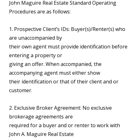
John Maguire Real Estate Standard Operating
Procedures are as follows:
1. Prospective Client’s IDs: Buyer(s)/Renter(s) who
are unaccompanied by
their own agent must provide identification before
entering a property or
giving an offer. When accompanied, the
accompanying agent must either show
their identification or that of their client and or
customer.
2. Exclusive Broker Agreement: No exclusive
brokerage agreements are
required for a buyer and or renter to work with
John A. Maguire Real Estate