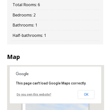
Total Rooms:
6
Bedrooms:
2
Bathrooms:
1
Half-bathrooms:
1
Map
This page can't load Google Maps correctly.
34 Gatling Place
OK
Do you own this website?