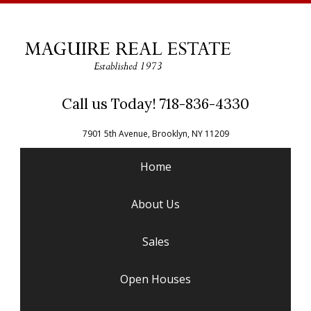
Call us Today! 718-836-4330
7901 5th Avenue, Brooklyn, NY 11209
Home
About Us
Sales
Open Houses