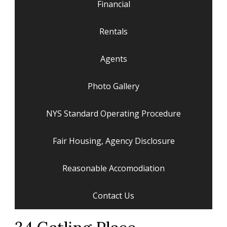
Financial
Rentals
Agents
Photo Gallery
NYS Standard Operating Procedure
Fair Housing, Agency Disclosure
Reasonable Accomodiation
Contact Us