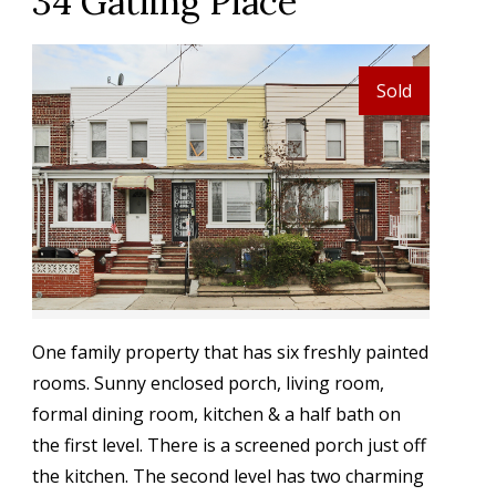
34 Gatling Place
Sold
One family property that has six freshly painted
rooms. Sunny enclosed porch, living room,
formal dining room, kitchen & a half bath on
the first level. There is a screened porch just off
the kitchen. The second level has two charming