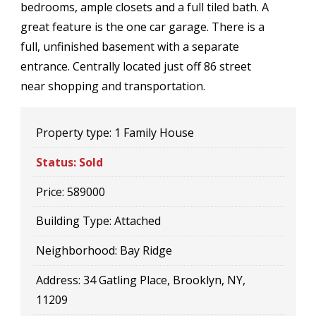
bedrooms, ample closets and a full tiled bath. A
great feature is the one car garage. There is a
full, unfinished basement with a separate
entrance. Centrally located just off 86 street
near shopping and transportation.
Property type:
1 Family House
Status:
Sold
Price:
589000
Building Type:
Attached
Neighborhood:
Bay Ridge
Address:
34 Gatling Place, Brooklyn, NY,
11209